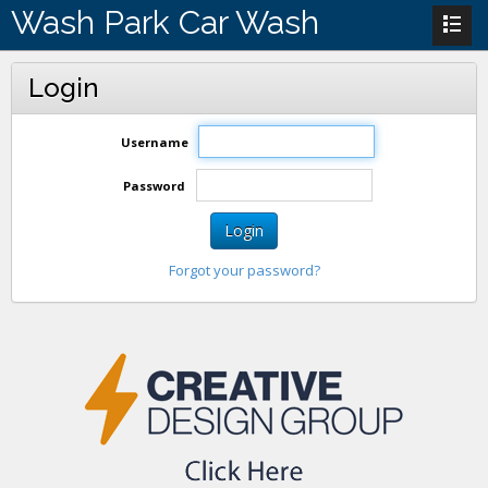
Wash Park Car Wash
Login
Username
Password
Login
Forgot your password?