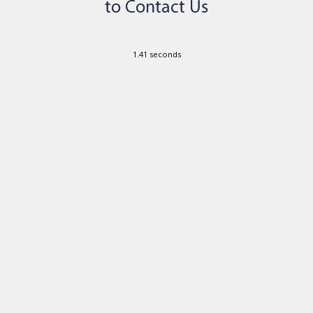
1.41 seconds